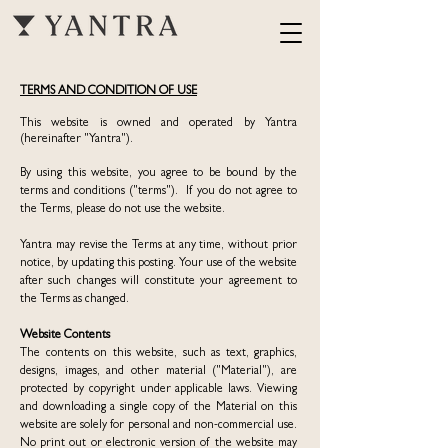
TERMS AND CONDITION OF USE
This website is owned and operated by Yantra
(hereinafter "Yantra").
By using this website, you agree to be bound by the
terms and conditions ("terms"). If you do not agree to
the Terms, please do not use the website.
Yantra may revise the Terms at any time, without prior
notice, by updating this posting. Your use of the website
after such changes will constitute your agreement to
the Terms as changed.
Website Contents
The contents on this website, such as text, graphics,
designs, images, and other material ("Material"), are
protected by copyright under applicable laws. Viewing
and downloading a single copy of the Material on this
website are solely for personal and non-commercial use.
No print out or electronic version of the website may