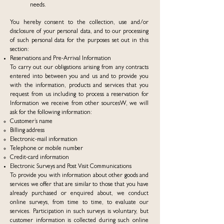
needs.
You hereby consent to the collection, use and/or
disclosure of your personal data, and to our processing
of such personal data for the purposes set out in this
section:
Reservations and Pre-Arrival Information
To carry out our obligations arising from any contracts
entered into between you and us and to provide you
with the information, products and services that you
request from us including to process a reservation for
Information we receive from other sourcesW, we will
ask for the following information:
Customer’s name
Billing address
Electronic-mail information
Telephone or mobile number
Credit-card information
Electronic Surveys and Post Visit Communications
To provide you with information about other goods and
services we offer that are similar to those that you have
already purchased or enquired about, we conduct
online surveys, from time to time, to evaluate our
services. Participation in such surveys is voluntary, but
customer information is collected during such online