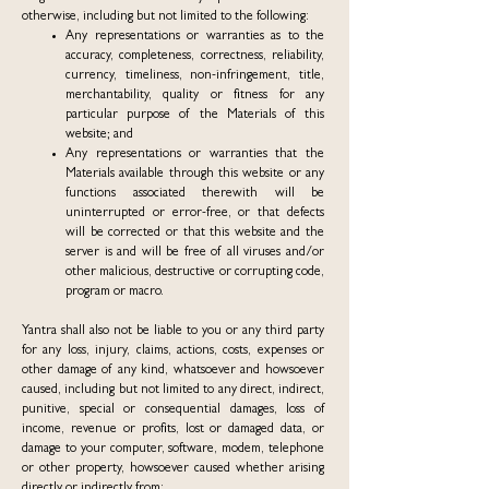
otherwise, including but not limited to the following:
Any representations or warranties as to the
accuracy, completeness, correctness, reliability,
currency, timeliness, non-infringement, title,
merchantability, quality or fitness for any
particular purpose of the Materials of this
website; and
Any representations or warranties that the
Materials available through this website or any
functions associated therewith will be
uninterrupted or error-free, or that defects
will be corrected or that this website and the
server is and will be free of all viruses and/or
other malicious, destructive or corrupting code,
program or macro.
Yantra shall also not be liable to you or any third party
for any loss, injury, claims, actions, costs, expenses or
other damage of any kind, whatsoever and howsoever
caused, including but not limited to any direct, indirect,
punitive, special or consequential damages, loss of
income, revenue or profits, lost or damaged data, or
damage to your computer, software, modem, telephone
or other property, howsoever caused whether arising