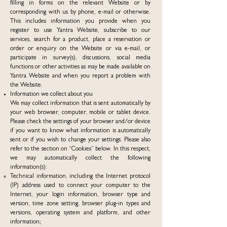
filling in forms on the relevant Website or by
corresponding with us by phone, e-mail or otherwise.
This includes information you provide when you
register to use Yantra Website, subscribe to our
services, search for a product, place a reservation or
order or enquiry on the Website or via e-mail, or
participate in survey(s), discussions, social media
functions or other activities as may be made available on
Yantra Website and when you report a problem with
the Website.
Information we collect about you
We may collect information that is sent automatically by
your web browser, computer, mobile or tablet device.
Please check the settings of your browser and/or device
if you want to know what information is automatically
sent or if you wish to change your settings. Please also
refer to the section on “Cookies” below. In this respect,
we may automatically collect the following
information(s):
Technical information, including the Internet protocol
(IP) address used to connect your computer to the
Internet, your login information, browser type and
version, time zone setting, browser plug-in types and
versions, operating system and platform, and other
information;