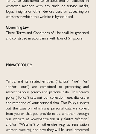
Yantra be considered to be associated or affiliated in
whatever manner with any trade or service marks,
logos, insignia or other devices used or appearing on
websites to which this website is hyperlinked.
Governing Law
These Terms and Conditions of Use shall be governed
and construed in accordance with laws of Singapore.
PRIVACY POLICY
Yantra and its related entities (“Yantra”, “we”, “us”
and/or “our”) are committed to protecting and
respecting your privacy and personal data. This privacy
policy (“Policy”) sets out our collection, use, disclosure
and retention of your personal data. This Policy also sets
out the basis on which any personal data we collect
from you or that you provide to us, whether through
our website at
www.yantra.com.sg
(“Yantra Website”
and/or “Website”) or otherwise (e.g. at reservation
website, weeloy), and how they will be used, processed