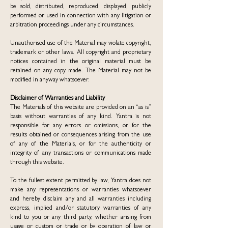
be sold, distributed, reproduced, displayed, publicly
performed or used in connection with any litigation or
arbitration proceedings under any circumstances.
Unauthorised use of the Material may violate copyright,
trademark or other laws. All copyright and proprietary
notices contained in the original material must be
retained on any copy made. The Material may not be
modified in anyway whatsoever.
Disclaimer of Warranties and Liability
The Materials of this website are provided on an “as is”
basis without warranties of any kind. Yantra is not
responsible for any errors or omissions, or for the
results obtained or consequences arising from the use
of any of the Materials, or for the authenticity or
integrity of any transactions or communications made
through this website.
To the fullest extent permitted by law, Yantra does not
make any representations or warranties whatsoever
and hereby disclaim any and all warranties including
express, implied and/or statutory warranties of any
kind to you or any third party, whether arising from
usage or custom or trade or by operation of law or