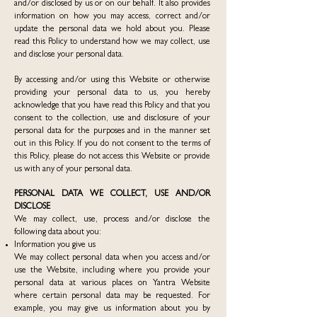
and/or disclosed by us or on our behalf. It also provides
information on how you may access, correct and/or
update the personal data we hold about you. Please
read this Policy to understand how we may collect, use
and disclose your personal data.
By accessing and/or using this Website or otherwise
providing your personal data to us, you hereby
acknowledge that you have read this Policy and that you
consent to the collection, use and disclosure of your
personal data for the purposes and in the manner set
out in this Policy. If you do not consent to the terms of
this Policy, please do not access this Website or provide
us with any of your personal data.
PERSONAL DATA WE COLLECT, USE AND/OR
DISCLOSE
We may collect, use, process and/or disclose the
following data about you:
Information you give us
We may collect personal data when you access and/or
use the Website, including where you provide your
personal data at various places on Yantra Website
where certain personal data may be requested. For
example, you may give us information about you by