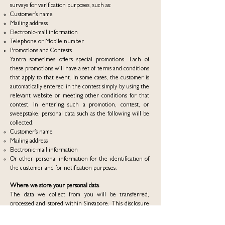
surveys for verification purposes, such as:
Customer’s name
Mailing address
Electronic-mail information
Telephone or Mobile number
Promotions and Contests
Yantra sometimes offers special promotions. Each of
these promotions will have a set of terms and conditions
that apply to that event. In some cases, the customer is
automatically entered in the contest simply by using the
relevant website or meeting other conditions for that
contest. In entering such a promotion, contest, or
sweepstake, personal data such as the following will be
collected:
Customer’s name
Mailing address
Electronic-mail information
Or other personal information for the identification of
the customer and for notification purposes.
Where we store your personal data
The data we collect from you will be transferred,
processed and stored within Singapore. This disclosure
and transfer may be made to an entity within Yantra
and processed by staff located within Singapore. Such