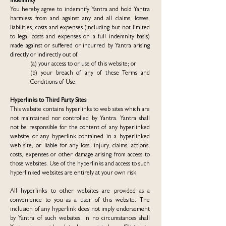
Indemnity
You hereby agree to indemnify Yantra and hold Yantra
harmless from and against any and all claims, losses,
liabilities, costs and expenses (including but not limited
to legal costs and expenses on a full indemnity basis)
made against or suffered or incurred by Yantra arising
directly or indirectly out of:
(a) your access to or use of this website; or
(b) your breach of any of these Terms and
Conditions of Use.
Hyperlinks to Third Party Sites
This website contains hyperlinks to web sites which are
not maintained nor controlled by Yantra. Yantra shall
not be responsible for the content of any hyperlinked
website or any hyperlink contained in a hyperlinked
web site, or liable for any loss, injury, claims, actions,
costs, expenses or other damage arising from access to
those websites. Use of the hyperlinks and access to such
hyperlinked websites are entirely at your own risk.
All hyperlinks to other websites are provided as a
convenience to you as a user of this website. The
inclusion of any hyperlink does not imply endorsement
by Yantra of such websites. In no circumstances shall