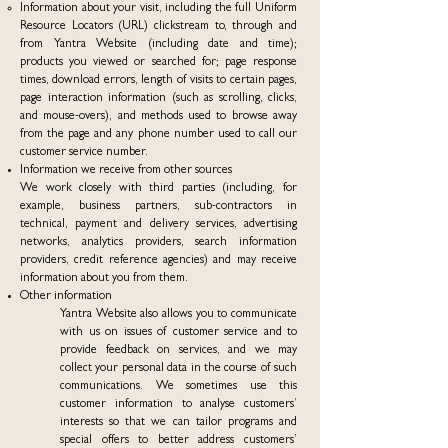
Information about your visit, including the full Uniform
Resource Locators (URL) clickstream to, through and
from Yantra Website (including date and time);
products you viewed or searched for; page response
times, download errors, length of visits to certain pages,
page interaction information (such as scrolling, clicks,
and mouse-overs), and methods used to browse away
from the page and any phone number used to call our
customer service number.
Information we receive from other sources
We work closely with third parties (including, for
example, business partners, sub-contractors in
technical, payment and delivery services, advertising
networks, analytics providers, search information
providers, credit reference agencies) and may receive
information about you from them.
Other information
Yantra Website also allows you to communicate
with us on issues of customer service and to
provide feedback on services, and we may
collect your personal data in the course of such
communications. We sometimes use this
customer information to analyse customers’
interests so that we can tailor programs and
special offers to better address customers’