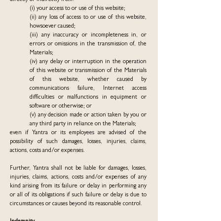
directly or indirectly from:
(i) your access to or use of this website;
(ii) any loss of access to or use of this website,
howsoever caused;
(iii) any inaccuracy or incompleteness in, or
errors or omissions in the transmission of, the
Materials;
(iv) any delay or interruption in the operation
of this website or transmission of the Materials
of this website, whether caused by
communications failure, Internet access
difficulties or malfunctions in equipment or
software or otherwise; or
(v) any decision made or action taken by you or
any third party in reliance on the Materials;
even if Yantra or its employees are advised of the
possibility of such damages, losses, injuries, claims,
actions, costs and/or expenses.
Further, Yantra shall not be liable for damages, losses,
injuries, claims, actions, costs and/or expenses of any
kind arising from its failure or delay in performing any
or all of its obligations if such failure or delay is due to
circumstances or causes beyond its reasonable control.