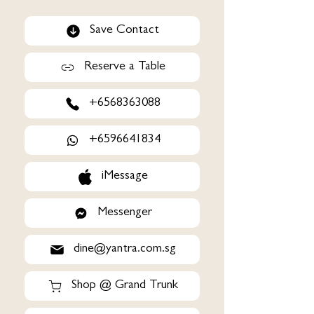
Save Contact
Reserve a Table
+6568363088
+6596641834
iMessage
Messenger
dine@yantra.com.sg
Shop @ Grand Trunk