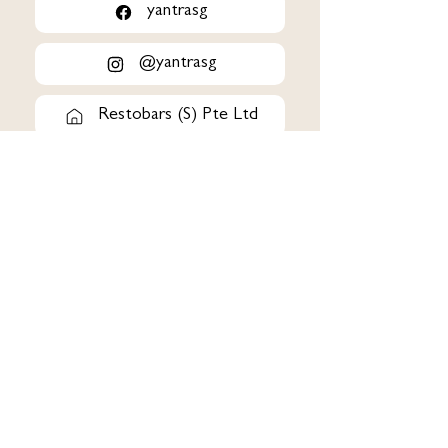
yantrasg
@yantrasg
Restobars (S) Pte Ltd
163 Tanglin Road #01-
129/130/131 Tanglin Mall
Singapore 247933