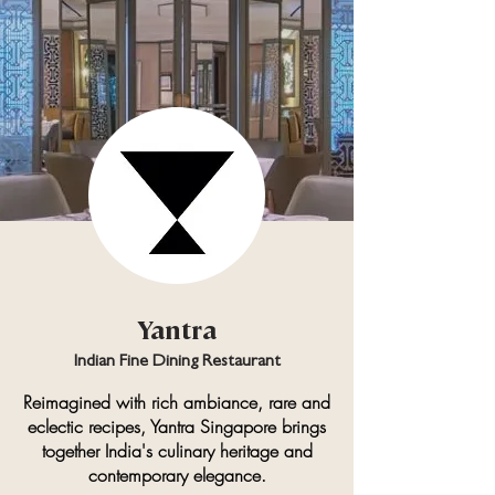
Yantra
Indian Fine Dining Restaurant
Reimagined with rich ambiance, rare and
eclectic recipes, Yantra Singapore
brings
together India's culinary heritage and
contemporary elegance.